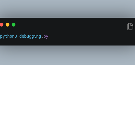
python3
debugging
.
py