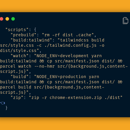
"scripts"
: {
"prebuild"
: 
"rm -rf dist .cache"
,
"build:tailwind"
: 
"tailwindcss build 
src/style.css -c ./tailwind.config.js -o 
dist/style.css"
,
"watch"
: 
"NODE_ENV=development yarn 
build:tailwind && cp src/manifest.json dist/ && 
parcel watch --no-hmr src/{background.js,content-
script.js}"
,
"build"
: 
"NODE_ENV=production yarn 
build:tailwind && cp src/manifest.json dist/ && 
parcel build src/{background.js,content-
script.js}"
,
"zip"
: 
"zip -r chrome-extension.zip ./dist"
👈
  }